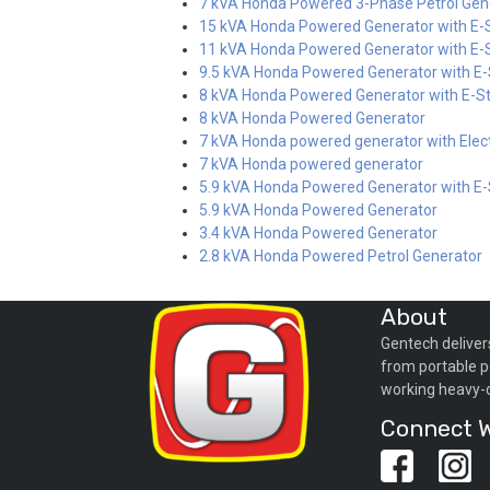
7 kVA Honda Powered 3-Phase Petrol Gen
15 kVA Honda Powered Generator with E-S
11 kVA Honda Powered Generator with E-S
9.5 kVA Honda Powered Generator with E-
8 kVA Honda Powered Generator with E-St
8 kVA Honda Powered Generator
7 kVA Honda powered generator with Elect
7 kVA Honda powered generator
5.9 kVA Honda Powered Generator with E-
5.9 kVA Honda Powered Generator
3.4 kVA Honda Powered Generator
2.8 kVA Honda Powered Petrol Generator
About
Gentech deliver
from portable p
working heavy-
Connect W