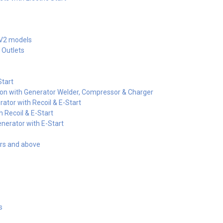
-V2 models
 Outlets
tart
on with Generator Welder, Compressor & Charger
ator with Recoil & E-Start
 Recoil & E-Start
nerator with E-Start
ors and above
s