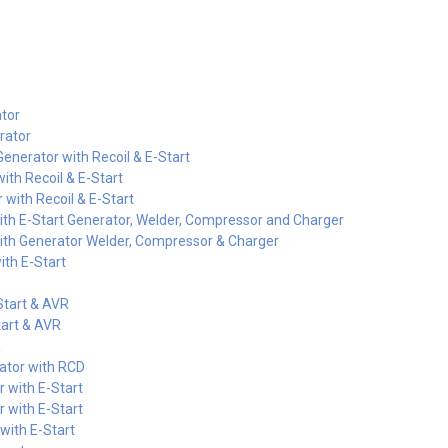
tor
rator
nerator with Recoil & E-Start
ith Recoil & E-Start
with Recoil & E-Start
th E-Start Generator, Welder, Compressor and Charger
th Generator Welder, Compressor & Charger
th E-Start
Start & AVR
art & AVR
R
ator with RCD
 with E-Start
 with E-Start
ith E-Start