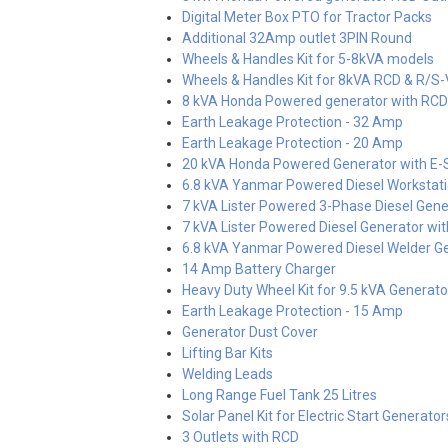
Digital Meter Box PTO for Tractor Packs
Additional 32Amp outlet 3PIN Round
Wheels & Handles Kit for 5-8kVA models
Wheels & Handles Kit for 8kVA RCD & R/S
8 kVA Honda Powered generator with RCD
Earth Leakage Protection - 32 Amp
Earth Leakage Protection - 20 Amp
20 kVA Honda Powered Generator with E-S
6.8 kVA Yanmar Powered Diesel Workstati
7 kVA Lister Powered 3-Phase Diesel Gener
7 kVA Lister Powered Diesel Generator with
6.8 kVA Yanmar Powered Diesel Welder Ge
14 Amp Battery Charger
Heavy Duty Wheel Kit for 9.5 kVA Generat
Earth Leakage Protection - 15 Amp
Generator Dust Cover
Lifting Bar Kits
Welding Leads
Long Range Fuel Tank 25 Litres
Solar Panel Kit for Electric Start Generator
3 Outlets with RCD