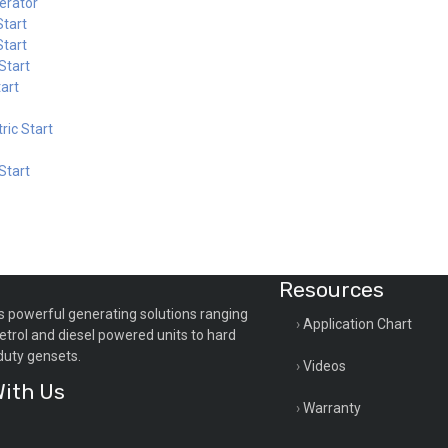
erator
tart
tart
Start
art
ric Start
Start
Resources
s powerful generating solutions ranging
Application Chart
etrol and diesel powered units to hard
duty gensets.
Videos
ith Us
Warranty