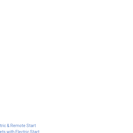
tric & Remote Start
s with Electric Start