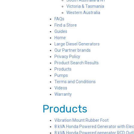
South Australia & NT
Victoria & Tasmania
Western Australia
FAQs
Find a Store
Guides
Home
Large Diesel Generators
Our Partner brands
Privacy Policy
Product Search Results
Products
Pumps
Terms and Conditions
Videos
Warranty
Products
Vibration Mount Rubber Foot
8 kVA Honda Powered Generator with Elec
8 kVA Honda Powered generator RCD Outlet