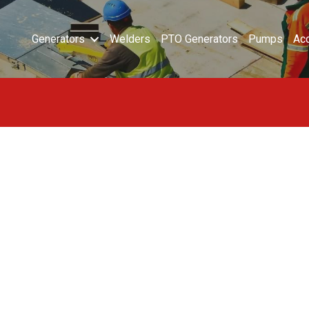
Generators
Welders
PTO Generators
Pumps
Ac