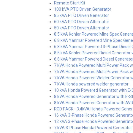
Remote Start Kit
100 kVA PTO Driven Generator
85 kVA PTO Driven Generator
60 kVA PTO Driven Alternator
50 kVA PTO Driven Alternator
8.5 kVA Kohler Powered Mine Spec Genera
6.8 kVA Yanmar Powered Mine Spec Gene
6.8 kVA Yanmar Powered 3-Phase Diesel Ge
8.5 kVA Kohler Powered Diesel Generator w
6.8 kVA Yanmar Powered Diesel Generator 
7 kVA Honda Powered Multi Power Pack wi
7 kVA Honda Powered Multi Power Pack wi
7 kVA Honda Powered Welder Generator wi
7 kVA Honda powered welder generator
10 kVA Honda Powered Generator with E-
8 kVA Honda Powered Generator with E-St
8 kVA Honda Powered Generator with AV
RCD PACK - 3.4kVA Honda Powered Gener
16 kVA 3-Phase Honda Powered Generator
12 kVA 3-Phase Honda Powered Generator
7 kVA 3-Phase Honda Powered Generator w