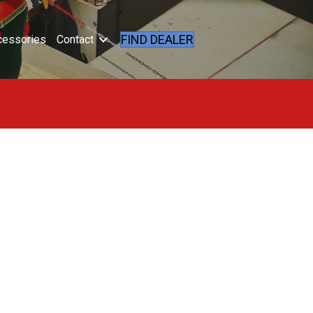
FIND DEALER
cessories
Contact