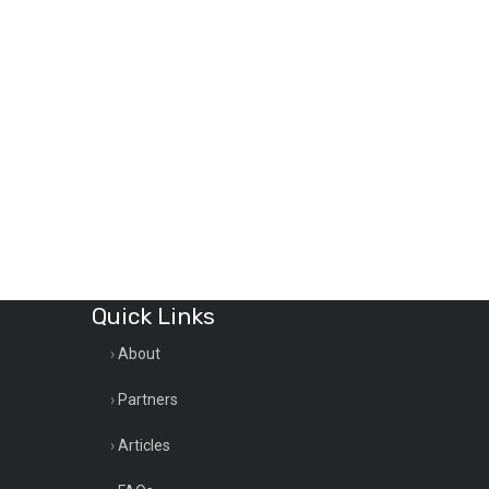
Quick Links
About
Partners
Articles