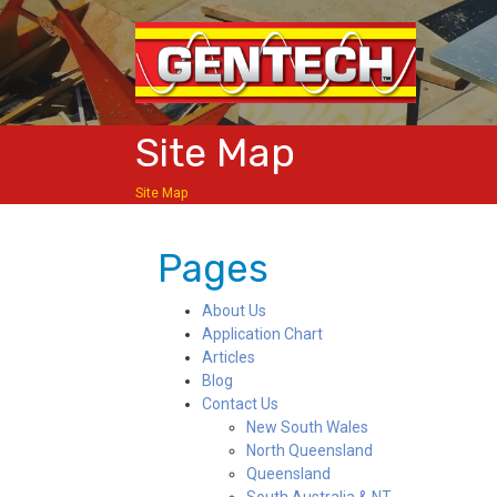
Site Map
Site Map
Pages
About Us
Application Chart
Articles
Blog
Contact Us
New South Wales
North Queensland
Queensland