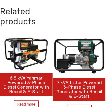
Related
products
6.8 kVA Yanmar
7 kVA Lister Powered
Powered 3-Phase
3-Phase Diesel
Diesel Generator with
Generator with Recoil
Recoil & E-Start
& E-Start
Read more