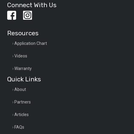
Connect With Us
Resources
Application Chart
Videos
Warranty
Quick Links
About
Partners
Articles
FAQs