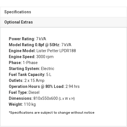
Specifications
Optional Extras
Power Rating:
7 kVA
Model Rating 0.8pf @ 50Hz:
7 kVA
Engine Model:
Lister Petter LPDR188
Engine Speed:
3000 rpm
Phase:
1-Phase
Starting System:
Electric
Fuel Tank Capacity:
5 L
Outlets:
2 x 15 Amp
Operation Hours @ 80% Load:
2.94 hrs
Fuel Type:
Diesel
Dimensions:
810x550x600
(L x W x H)
Weight:
110 kg
*Specifications are subject to change without notice