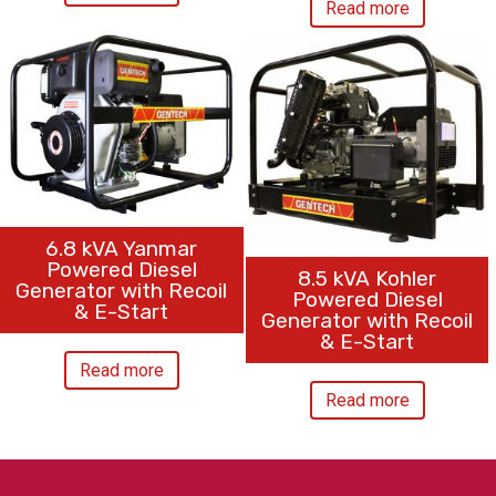
Read more
6.8 kVA Yanmar
Powered Diesel
8.5 kVA Kohler
Generator with Recoil
Powered Diesel
& E-Start
Generator with Recoil
& E-Start
Read more
Read more