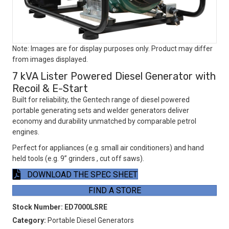
Note: Images are for display purposes only. Product may differ
from images displayed.
7 kVA Lister Powered Diesel Generator with
Recoil & E-Start
Built for reliability, the Gentech range of diesel powered
portable generating sets and welder generators deliver
economy and durability unmatched by comparable petrol
engines.
Perfect for appliances (e.g. small air conditioners) and hand
held tools (e.g. 9” grinders , cut off saws).
DOWNLOAD THE SPEC SHEET
FIND A STORE
Stock Number:
ED7000LSRE
Category:
Portable Diesel Generators