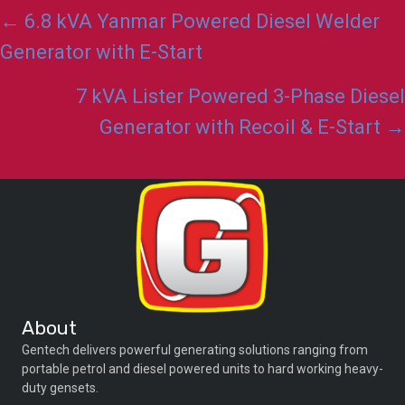
Posts
← 6.8 kVA Yanmar Powered Diesel Welder
navigation
Generator with E-Start
7 kVA Lister Powered 3-Phase Diesel
Generator with Recoil & E-Start →
About
Gentech delivers powerful generating solutions ranging from
portable petrol and diesel powered units to hard working heavy-
duty gensets.