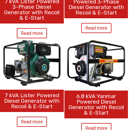
7 kVA Lister Powered
Powered 3-Phase
3-Phase Diesel
Diesel Generator with
Generator with Recoil
Recoil & E-Start
& E-Start
Read more
Read more
7 kVA Lister Powered
6.8 kVA Yanmar
Diesel Generator with
Powered Diesel
Recoil & E-Start
Generator with Recoil
& E-Start
Read more
Read more