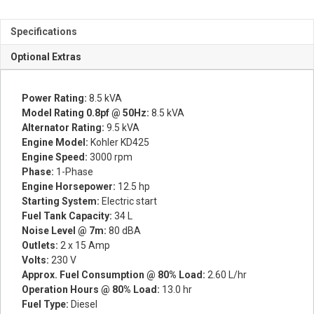
Specifications
Optional Extras
Power Rating:
8.5 kVA
Model Rating 0.8pf @ 50Hz:
8.5 kVA
Alternator Rating:
9.5 kVA
Engine Model:
Kohler KD425
Engine Speed:
3000 rpm
Phase:
1-Phase
Engine Horsepower:
12.5 hp
Starting System:
Electric start
Fuel Tank Capacity:
34 L
Noise Level @ 7m:
80 dBA
Outlets:
2 x 15 Amp
Volts:
230 V
Approx. Fuel Consumption @ 80% Load:
2.60 L/hr
Operation Hours @ 80% Load:
13.0 hr
Fuel Type:
Diesel