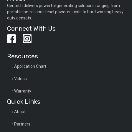
Gentech delivers powerful generating solutions ranging from
portable petrol and diesel powered units to hard working heavy-
duty gensets.
Connect With Us
Resources
Application Chart
Videos
Warranty
Quick Links
About
Partners