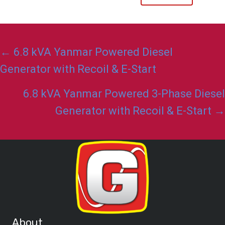
Posts
← 6.8 kVA Yanmar Powered Diesel
navigation
Generator with Recoil & E-Start
6.8 kVA Yanmar Powered 3-Phase Diesel
Generator with Recoil & E-Start →
About