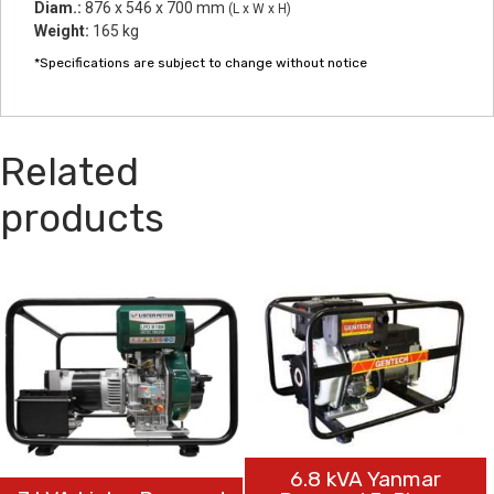
Diam.:
876 x 546 x 700 mm
(L x W x H)
Weight:
165 kg
*Specifications are subject to change without notice
Related
products
6.8 kVA Yanmar