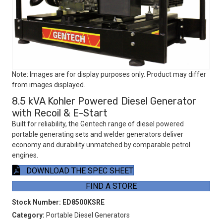
Note: Images are for display purposes only. Product may differ
from images displayed.
8.5 kVA Kohler Powered Diesel Generator
with Recoil & E-Start
Built for reliability, the Gentech range of diesel powered
portable generating sets and welder generators deliver
economy and durability unmatched by comparable petrol
engines.
DOWNLOAD THE SPEC SHEET
FIND A STORE
Stock Number:
ED8500KSRE
Category:
Portable Diesel Generators