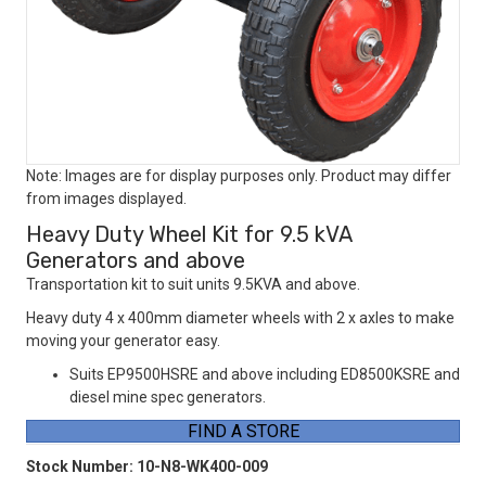
Note: Images are for display purposes only. Product may differ
from images displayed.
Heavy Duty Wheel Kit for 9.5 kVA
Generators and above
Transportation kit to suit units 9.5KVA and above.
Heavy duty 4 x 400mm diameter wheels with 2 x axles to make
moving your generator easy.
Suits EP9500HSRE and above including ED8500KSRE and
diesel mine spec generators.
FIND A STORE
Stock Number:
10-N8-WK400-009