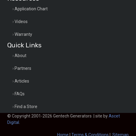
Application Chart
Videos
Warranty
Quick Links
About
Partners
Articles
FAQs
Find a Store
© Copyright 2001-2026 Gentech Generators | site by
Ascet
Digital
.
Home
|
Terms & Conditions
|
Sitemap