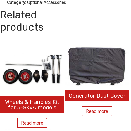
Category:
Optional Accessories
Related
products
Generator Dust Cover
Wheels & Handles Kit
for 5-8kVA models
Read more
Read more