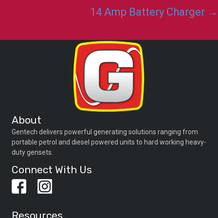
navigation
14 Amp Battery Charger →
About
Gentech delivers powerful generating solutions ranging from
portable petrol and diesel powered units to hard working heavy-
duty gensets.
Connect With Us
Resources