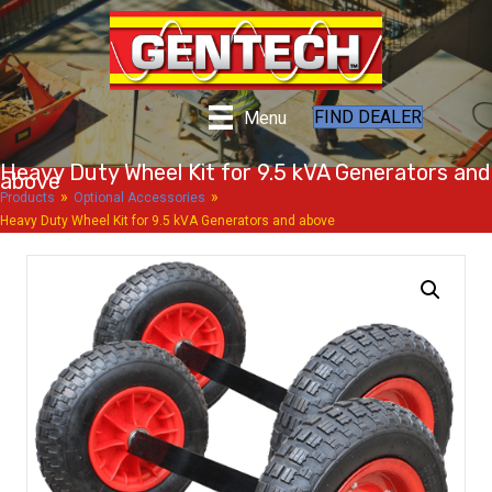
FIND DEALER
Menu
Heavy Duty Wheel Kit for 9.5 kVA Generators and
above
»
»
Products
Optional Accessories
Heavy Duty Wheel Kit for 9.5 kVA Generators and above