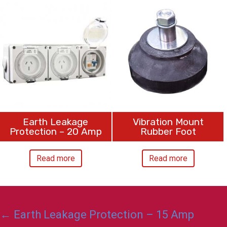
Earth Leakage
Vibration Mount
Protection – 20 Amp
Rubber Foot
Read more
Read more
Posts
← Earth Leakage Protection – 15 Amp