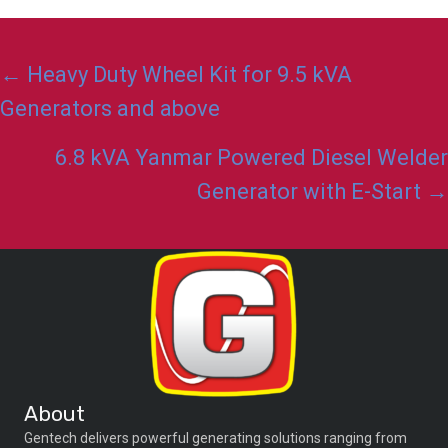
Posts
← Heavy Duty Wheel Kit for 9.5 kVA
navigation
Generators and above
6.8 kVA Yanmar Powered Diesel Welder
Generator with E-Start →
About
Gentech delivers powerful generating solutions ranging from