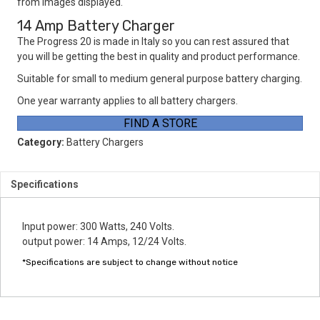
from images displayed.
14 Amp Battery Charger
The Progress 20 is made in Italy so you can rest assured that
you will be getting the best in quality and product performance.
Suitable for small to medium general purpose battery charging.
One year warranty applies to all battery chargers.
FIND A STORE
Category:
Battery Chargers
Specifications
Input power: 300 Watts, 240 Volts.
output power: 14 Amps, 12/24 Volts.
*Specifications are subject to change without notice