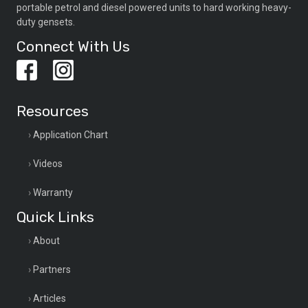
portable petrol and diesel powered units to hard working heavy-
duty gensets.
Connect With Us
Resources
Application Chart
Videos
Warranty
Quick Links
About
Partners
Articles