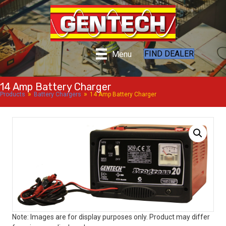
FIND DEALER
Menu
14 Amp Battery Charger
»
»
Products
Battery Chargers
14 Amp Battery Charger
Note: Images are for display purposes only. Product may differ