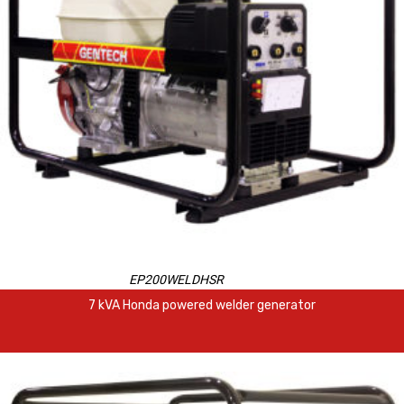
EP200WELDHSR
7 kVA Honda powered welder generator