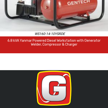
WS160-14-10YSRDE
6.8 kVA Yanmar Powered Diesel Workstation with Generator
Welder, Compressor & Charger