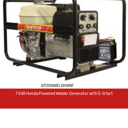
EP200WELDHSRE
7 kVA Honda Powered Welder Generator with E-Start