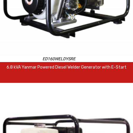
ED160WELDYSRE
6.8 kVA Yanmar Powered Diesel Welder Generator with E-Start