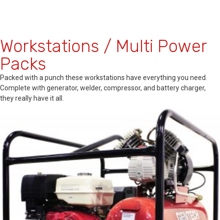
Workstations / Multi Power
Packs
Packed with a punch these workstations have everything you need.
Complete with generator, welder, compressor, and battery charger,
they really have it all.