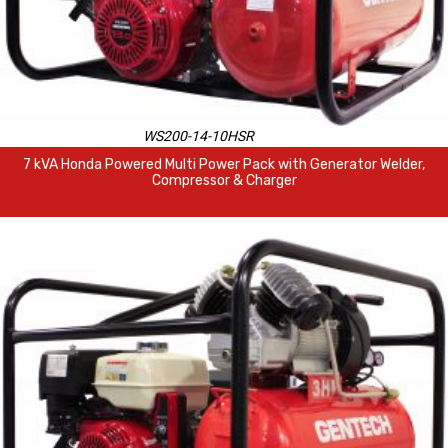
WS200-14-10HSR
7 kVA Honda Powered Multi Power Pack with Generator Welder,
Compressor & Charger