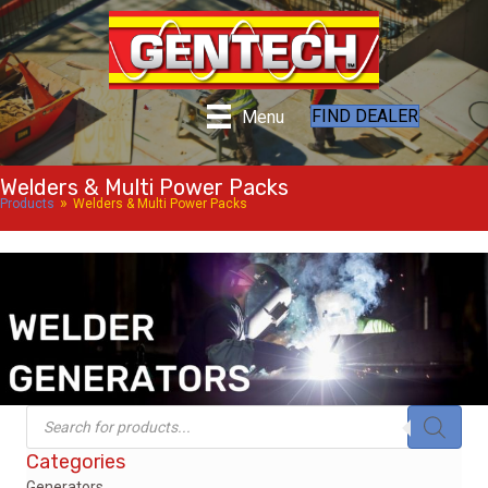
FIND DEALER
Menu
Welders & Multi Power Packs
»
Products
Welders & Multi Power Packs
Products
search
Categories
Generators