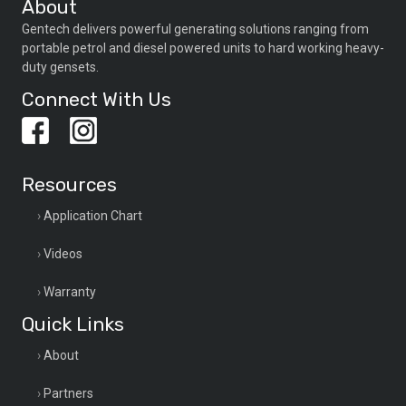
About
Gentech delivers powerful generating solutions ranging from
portable petrol and diesel powered units to hard working heavy-
duty gensets.
Connect With Us
Resources
Application Chart
Videos
Warranty
Quick Links
About
Partners