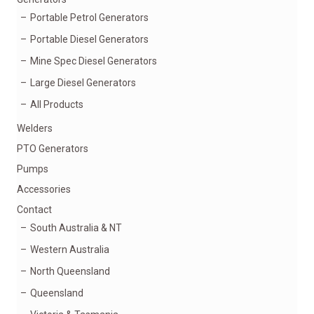
Portable Petrol Generators
Portable Diesel Generators
Mine Spec Diesel Generators
Large Diesel Generators
All Products
Welders
PTO Generators
Pumps
Accessories
Contact
South Australia & NT
Western Australia
North Queensland
Queensland