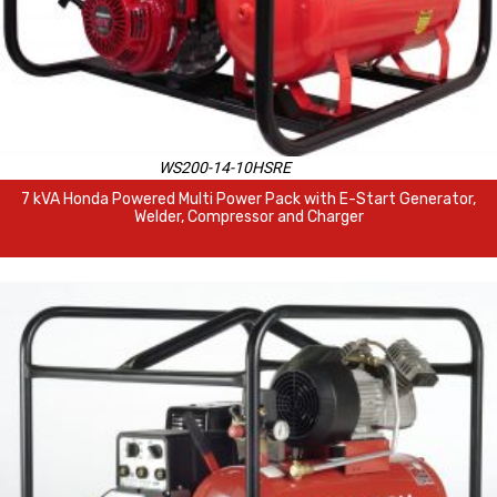
WS200-14-10HSRE
7 kVA Honda Powered Multi Power Pack with E-Start Generator,
Welder, Compressor and Charger