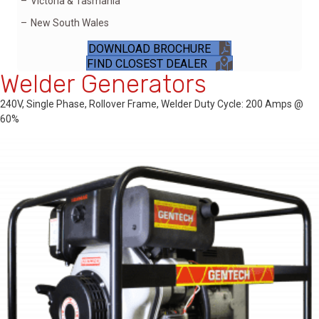
Victoria & Tasmania
New South Wales
DOWNLOAD BROCHURE
FIND CLOSEST DEALER
Welder Generators
240V, Single Phase, Rollover Frame, Welder Duty Cycle: 200 Amps @
60%