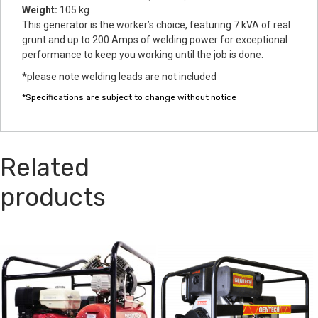
Weight:
105 kg
This generator is the worker’s choice, featuring 7 kVA of real
grunt and up to 200 Amps of welding power for exceptional
performance to keep you working until the job is done.
*please note welding leads are not included
*Specifications are subject to change without notice
Related
products