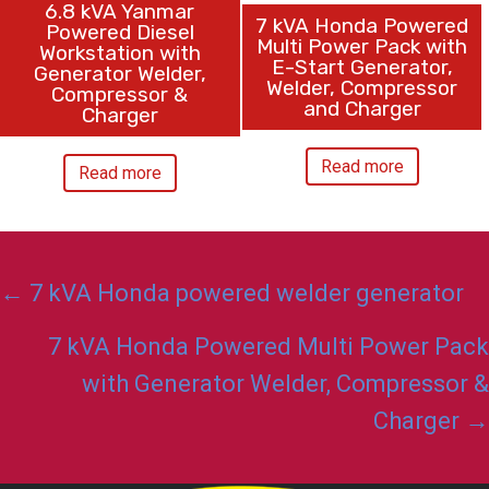
6.8 kVA Yanmar
7 kVA Honda Powered
Powered Diesel
Multi Power Pack with
Workstation with
E-Start Generator,
Generator Welder,
Welder, Compressor
Compressor &
and Charger
Charger
Read more
Read more
Posts
← 7 kVA Honda powered welder generator
navigation
7 kVA Honda Powered Multi Power Pack
with Generator Welder, Compressor &
Charger →