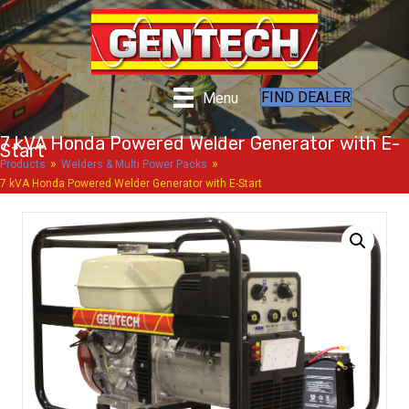
FIND DEALER
Menu
7 kVA Honda Powered Welder Generator with E-
Start
»
»
Products
Welders & Multi Power Packs
7 kVA Honda Powered Welder Generator with E-Start