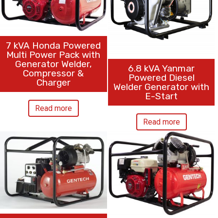
7 kVA Honda Powered
Multi Power Pack with
Generator Welder,
6.8 kVA Yanmar
Compressor &
Powered Diesel
Charger
Welder Generator with
E-Start
Read more
Read more