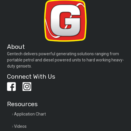
About
Gentech delivers powerful generating solutions ranging from
portable petrol and diesel powered units to hard working heavy-
duty gensets.
Connect With Us
Resources
Application Chart
Videos