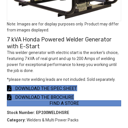
Note: Images are for display purposes only. Product may differ
from images displayed.
7 kVA Honda Powered Welder Generator
with E-Start
This welder generator with electric start is the worker’s choice,
featuring 7 kVA of real grunt and up to 200 Amps of welding
power for exceptional performance to keep you working until
the job is done.
*please note welding leads are not included. Sold separately.
DOWNLOAD THE SPEC SHEET
DOWNLOAD THE BROCHURE
FIND A STORE
Stock Number:
EP200WELDHSRE
Category:
Welders & Multi Power Packs