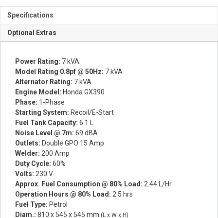
Specifications
Optional Extras
Power Rating:
7 kVA
Model Rating 0.8pf @ 50Hz:
7 kVA
Alternator Rating:
7 kVA
Engine Model:
Honda GX390
Phase:
1-Phase
Starting System:
Recoil/E-Start
Fuel Tank Capacity:
6.1 L
Noise Level @ 7m:
69 dBA
Outlets:
Double GPO 15 Amp
Welder:
200 Amp
Duty Cycle:
60%
Volts:
230 V
Approx. Fuel Consumption @ 80% Load:
2.44 L/Hr
Operation Hours @ 80% Load:
2.5 hrs
Fuel Type:
Petrol
Diam.:
810 x 545 x 545 mm
(L x W x H)