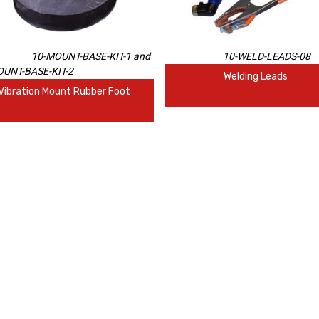
10-MOUNT-BASE-KIT-1 and
10-WELD-LEADS-08
UNT-BASE-KIT-2
Welding Leads
Vibration Mount Rubber Foot