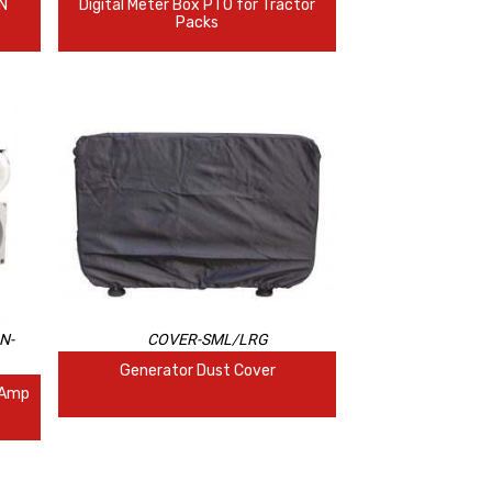
IN
Digital Meter Box PTO for Tractor
Packs
N-
COVER-SML/LRG
Generator Dust Cover
 Amp