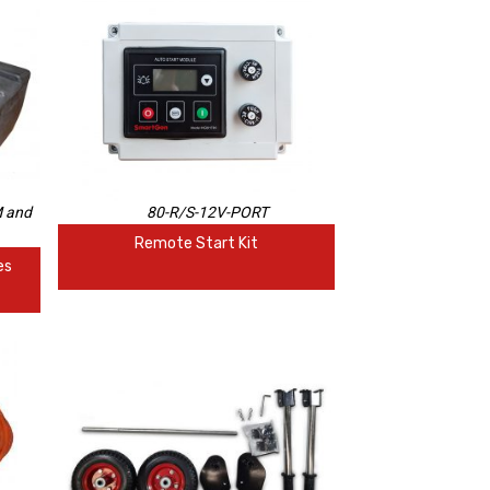
 and
80-R/S-12V-PORT
Remote Start Kit
es