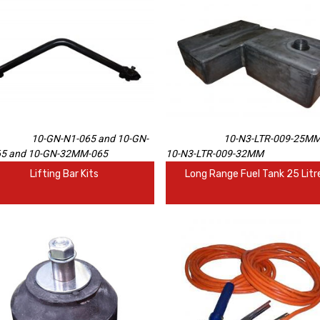
10-GN-N1-065 and 10-GN-
10-N3-LTR-009-25MM
65 and 10-GN-32MM-065
10-N3-LTR-009-32MM
Lifting Bar Kits
Long Range Fuel Tank 25 Litr