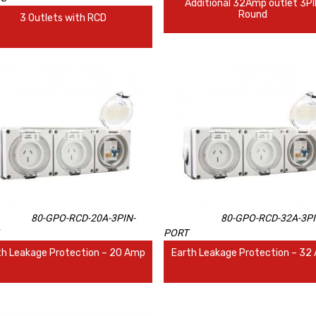
Additional 32Amp outlet 3P
Round
3 Outlets with RCD
80-GPO-RCD-20A-3PIN-
80-GPO-RCD-32A-3PI
PORT
th Leakage Protection – 20 Amp
Earth Leakage Protection – 32