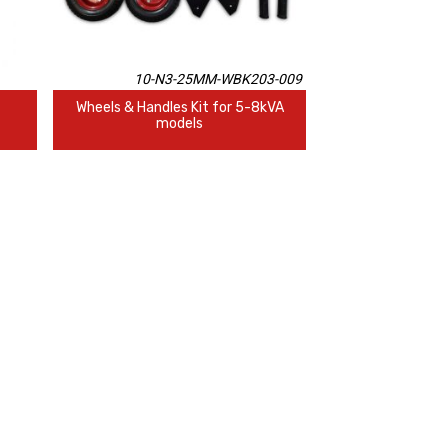
10-N3-25MM-WBK203-009
Wheels & Handles Kit for 5-8kVA
models