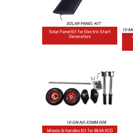
SOLAR-PANEL-KIT
10-MO
Solar Panel Kit for Electric Start
Generators
10-GN-N3-32MM-008
Wheels & Handles Kit for 8kVA RCD