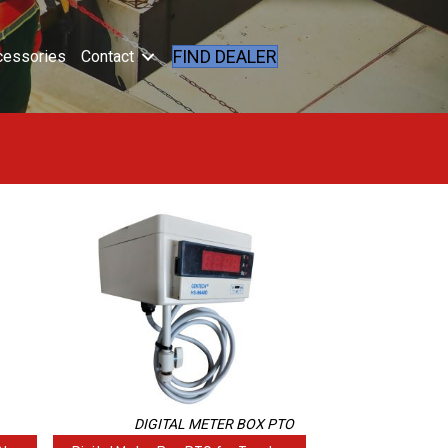
FIND DEALER
cessories
Contact
DIGITAL METER BOX PTO