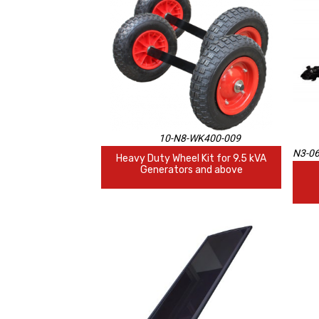
10-N8-WK400-009
N3-0
Heavy Duty Wheel Kit for 9.5 kVA
Generators and above