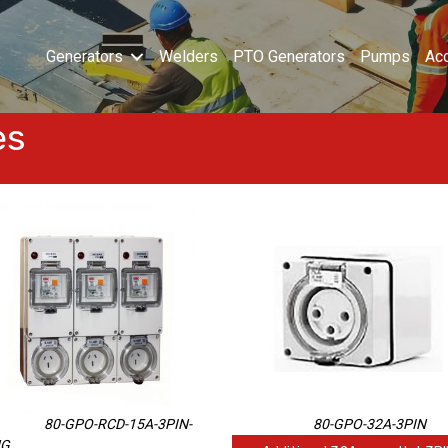
Generators
Welders
PTO Generators
Pumps
Ac
es
80-GPO-RCD-15A-3PIN-
80-GPO-32A-3PIN
NG