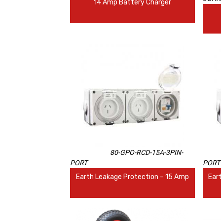
14 Amp Battery Charger
80-GPO-RCD-15A-3PIN-
PORT
PORT
Earth Leakage Protection – 15 Amp
Ear