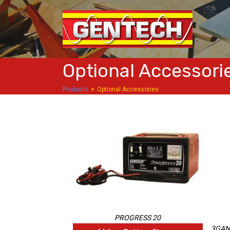
Optional Accessori
»
Products
Optional Accessories
PROGRESS 20
3GA