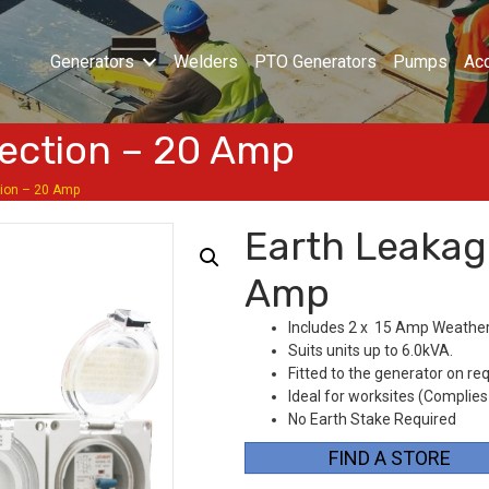
Generators
Welders
PTO Generators
Pumps
Ac
ection – 20 Amp
tion – 20 Amp
Earth Leakag
Amp
Includes 2 x 15 Amp Weather
Suits units up to 6.0kVA.
Fitted to the generator on re
Ideal for worksites (Complies
No Earth Stake Required
FIND A STORE