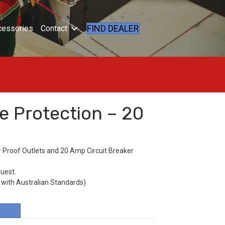
FIND DEALER
cessories
Contact
e Protection – 20
 Proof Outlets and 20 Amp Circuit Breaker
quest.
 with Australian Standards)