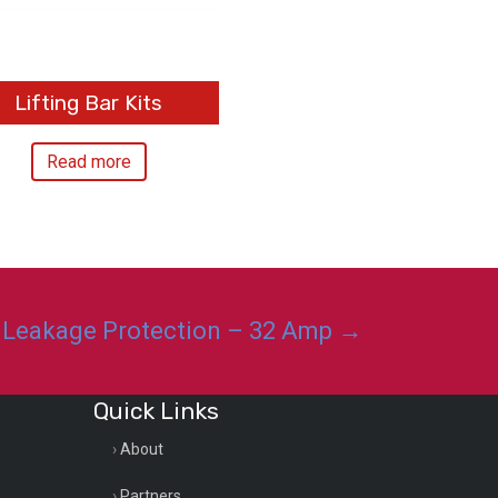
Lifting Bar Kits
Read more
 Leakage Protection – 32 Amp →
Quick Links
About
Partners