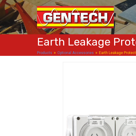
Earth Leakage Prot
»
»
Products
Optional Accessories
Earth Leakage Protec