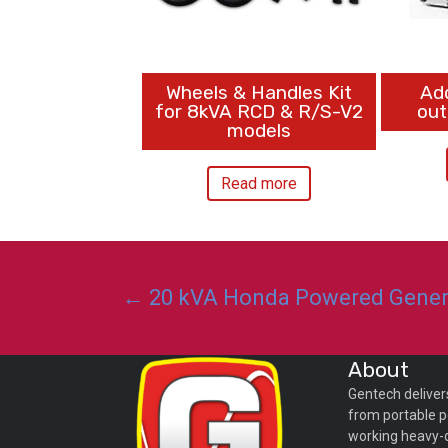
Wheels & Handles Kit
Ad
for 8kVA RCD & R/S-V2
out
models
Read more
Posts
← 20 kVA Honda Powered Genera
navigation
About
Gentech deliver
from portable p
working heavy-