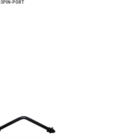
-3PIN-PORT