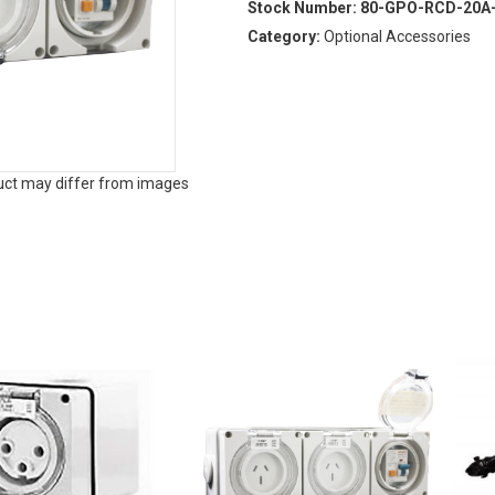
Stock Number:
80-GPO-RCD-20A
Category:
Optional Accessories
duct may differ from images