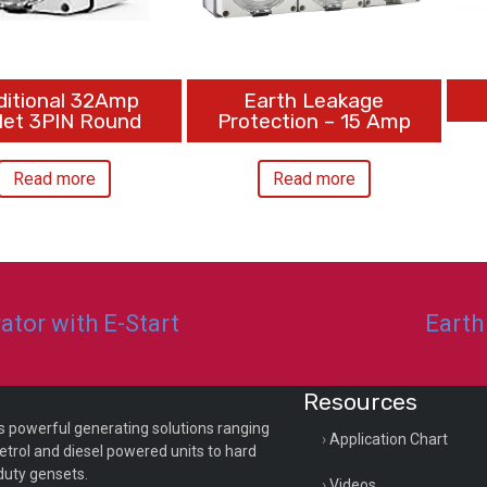
ditional 32Amp
Earth Leakage
let 3PIN Round
Protection – 15 Amp
Read more
Read more
tor with E-Start
Earth
Resources
s powerful generating solutions ranging
Application Chart
etrol and diesel powered units to hard
duty gensets.
Videos