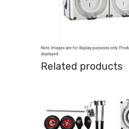
Note: Images are for display purposes only. Pro
displayed.
Related products