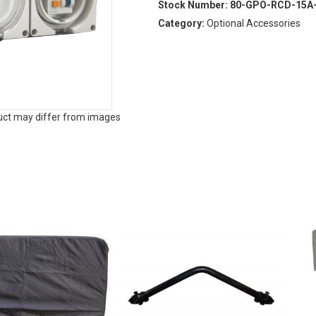
Stock Number:
80-GPO-RCD-15A
Category:
Optional Accessories
duct may differ from images