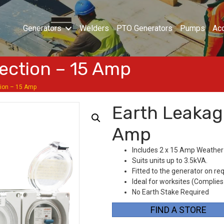
Generators
Welders
PTO Generators
Pumps
Ac
ection – 15 Amp
tion – 15 Amp
Earth Leakag
Amp
Includes 2 x 15 Amp Weather
Suits units up to 3.5kVA.
Fitted to the generator on re
Ideal for worksites (Complies
No Earth Stake Required
FIND A STORE