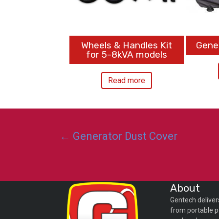
Wheels & Handles Kit
Gene
for 5-8kVA models
Read more
Posts
← Generator Dust Cover
navigation
About
Gentech deliver
from portable p