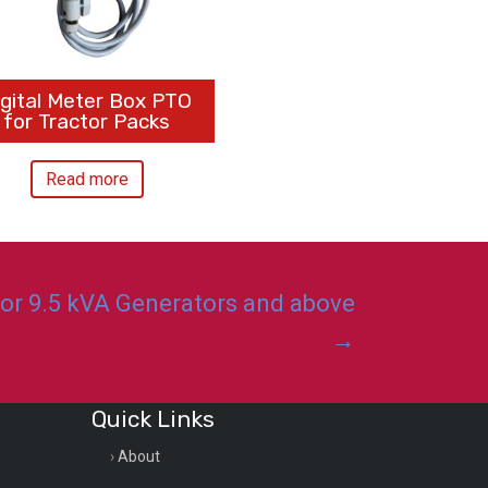
igital Meter Box PTO
for Tractor Packs
Read more
for 9.5 kVA Generators and above
→
Quick Links
About