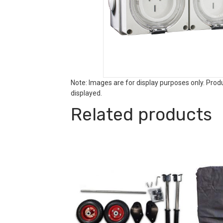
Note: Images are for display purposes only. Pro
displayed.
Related products