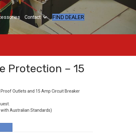
FIND DEALER
cessories
Contact
e Protection – 15
 Proof Outlets and 15 Amp Circuit Breaker
quest.
 with Australian Standards)