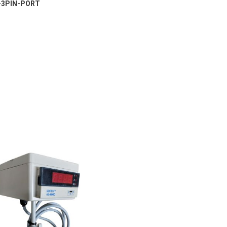
-3PIN-PORT