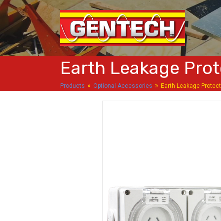
Earth Leakage Prot
»
»
Products
Optional Accessories
Earth Leakage Protec