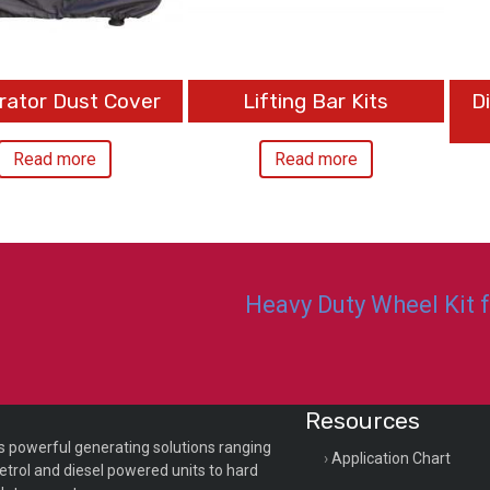
rator Dust Cover
Lifting Bar Kits
D
Read more
Read more
Heavy Duty Wheel Kit 
Resources
s powerful generating solutions ranging
Application Chart
etrol and diesel powered units to hard