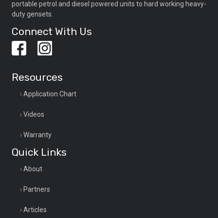
portable petrol and diesel powered units to hard working heavy-
duty gensets.
Connect With Us
Resources
Application Chart
Videos
Warranty
Quick Links
About
Partners
Articles