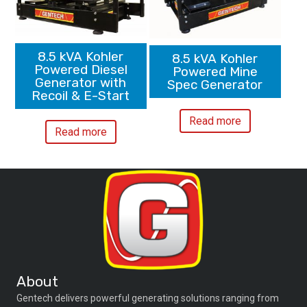
8.5 kVA Kohler
8.5 kVA Kohler
Powered Diesel
Powered Mine
Generator with
Spec Generator
Recoil & E-Start
Read more
Read more
About
Gentech delivers powerful generating solutions ranging from