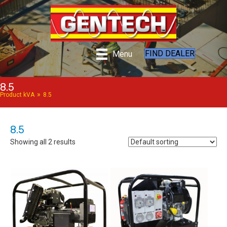
FIND DEALER
Menu
8.5
»
Product kVA
8.5
8.5
Showing all 2 results