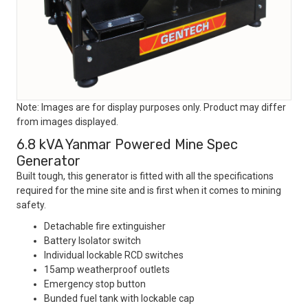
Note: Images are for display purposes only. Product may differ
from images displayed.
6.8 kVA Yanmar Powered Mine Spec
Generator
Built tough, this generator is fitted with all the specifications
required for the mine site and is first when it comes to mining
safety.
Detachable fire extinguisher
Battery Isolator switch
Individual lockable RCD switches
15amp weatherproof outlets
Emergency stop button
Bunded fuel tank with lockable cap