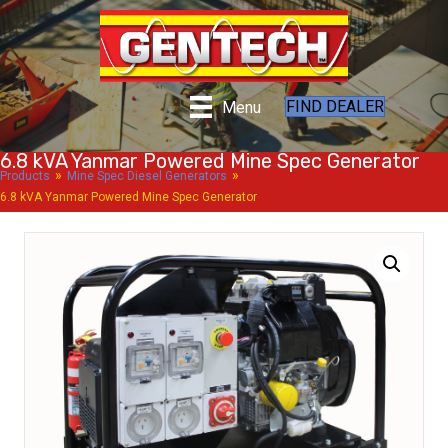
FIND DEALER
Menu
6.8 kVA Yanmar Powered Mine Spec Generator
»
»
Products
Mine Spec Diesel Generators
6.8 kVA Yanmar Powered Mine Spec Generator