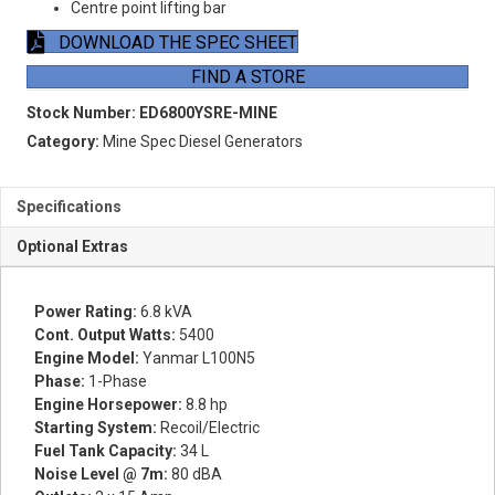
Centre point lifting bar
DOWNLOAD THE SPEC SHEET
FIND A STORE
Stock Number:
ED6800YSRE-MINE
Category:
Mine Spec Diesel Generators
Specifications
Optional Extras
Power Rating:
6.8 kVA
Cont. Output Watts:
5400
Engine Model:
Yanmar L100N5
Phase:
1-Phase
Engine Horsepower:
8.8 hp
Starting System:
Recoil/Electric
Fuel Tank Capacity:
34 L
Noise Level @ 7m:
80 dBA