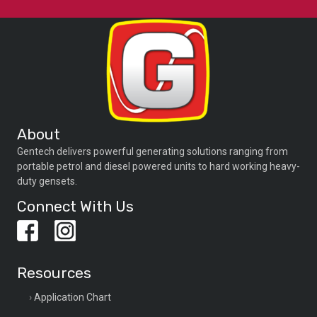
About
Gentech delivers powerful generating solutions ranging from
portable petrol and diesel powered units to hard working heavy-
duty gensets.
Connect With Us
Resources
Application Chart