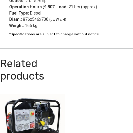
Outlets:
2 x 15 Amp
Operation Hours @ 80% Load:
21 hrs (approx)
Fuel Type:
Diesel
Diam.:
876x546x700
(L x W x H)
Weight:
165 kg
*Specifications are subject to change without notice
Related
products