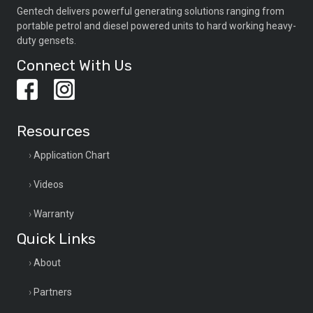
Gentech delivers powerful generating solutions ranging from
portable petrol and diesel powered units to hard working heavy-
duty gensets.
Connect With Us
Resources
Application Chart
Videos
Warranty
Quick Links
About
Partners