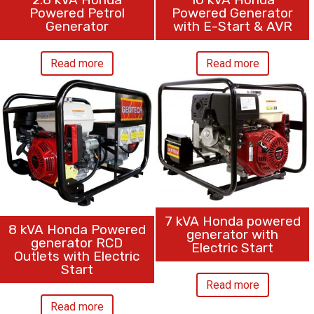
Powered Petrol
Powered Generator
Generator
with E-Start & AVR
Read more
Read more
7 kVA Honda powered
8 kVA Honda Powered
generator with
generator RCD
Electric Start
Outlets with Electric
Start
Read more
Read more