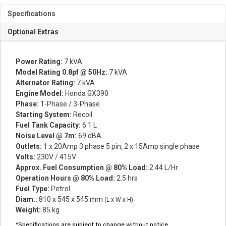
Specifications
Optional Extras
Power Rating:
7 kVA
Model Rating 0.8pf @ 50Hz:
7 kVA
Alternator Rating:
7 kVA
Engine Model:
Honda GX390
Phase:
1-Phase / 3-Phase
Starting System:
Recoil
Fuel Tank Capacity:
6.1 L
Noise Level @ 7m:
69 dBA
Outlets:
1 x 20Amp 3 phase 5 pin, 2 x 15Amp single phase
Volts:
230V / 415V
Approx. Fuel Consumption @ 80% Load:
2.44 L/Hr
Operation Hours @ 80% Load:
2.5 hrs
Fuel Type:
Petrol
Diam.:
810 x 545 x 545 mm
(L x W x H)
Weight:
85 kg
*Specifications are subject to change without notice