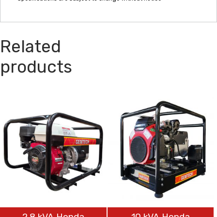
Related
products
2.8 kVA Honda
10 kVA Honda