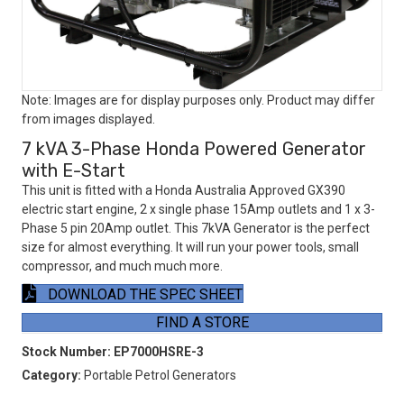
Note: Images are for display purposes only. Product may differ
from images displayed.
7 kVA 3-Phase Honda Powered Generator
with E-Start
This unit is fitted with a Honda Australia Approved GX390
electric start engine, 2 x single phase 15Amp outlets and 1 x 3-
Phase 5 pin 20Amp outlet. This 7kVA Generator is the perfect
size for almost everything. It will run your power tools, small
compressor, and much much more.
DOWNLOAD THE SPEC SHEET
FIND A STORE
Stock Number:
EP7000HSRE-3
Category:
Portable Petrol Generators