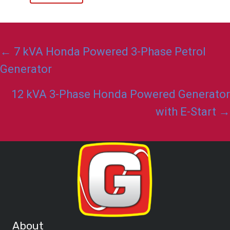
Posts
← 7 kVA Honda Powered 3-Phase Petrol
navigation
Generator
12 kVA 3-Phase Honda Powered Generator
with E-Start →
About