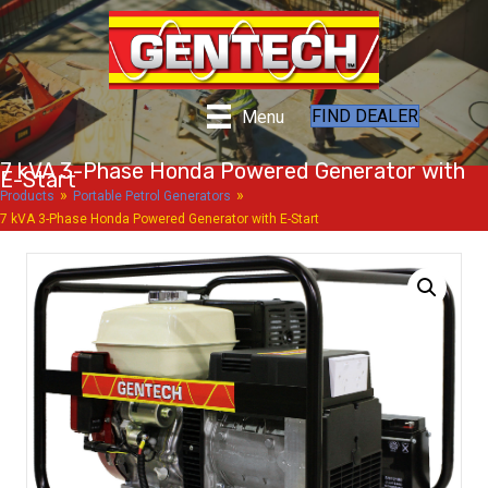
FIND DEALER
Menu
7 kVA 3-Phase Honda Powered Generator with
E-Start
»
»
Products
Portable Petrol Generators
7 kVA 3-Phase Honda Powered Generator with E-Start