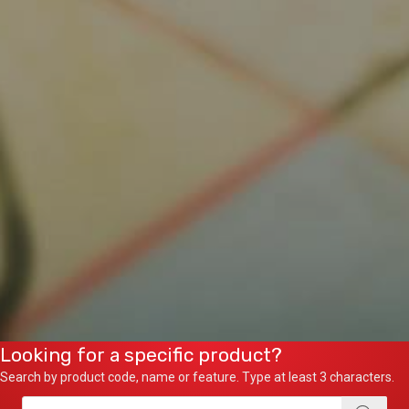
Looking for a specific product?
Search by product code, name or feature. Type at least 3 characters.
Products