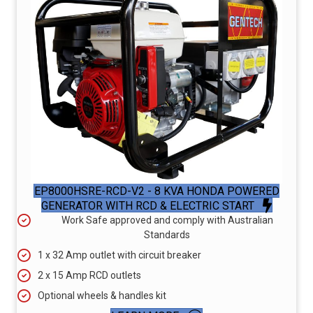
EP8000HSRE-RCD-V2 - 8 KVA HONDA POWERED
GENERATOR WITH RCD & ELECTRIC START
Work Safe approved and comply with Australian
Standards
1 x 32 Amp outlet with circuit breaker
2 x 15 Amp RCD outlets
Optional wheels & handles kit