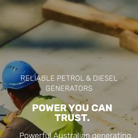
RELIABLE PETROL & DIESEL
GENERATORS
POWER YOU CAN
TRUST.
Powerful Australian generating