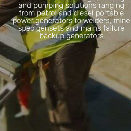
and pumping solutions ranging
from petrol and diesel portable
power generators to welders, mine
spec gensets and mains failure
backup generators