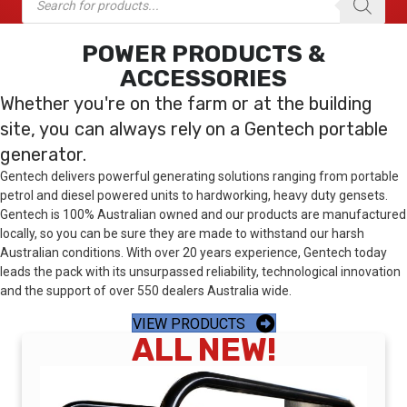
search
POWER PRODUCTS &
ACCESSORIES
Whether you're on the farm or at the building
site, you can always rely on a Gentech portable
generator.
Gentech delivers powerful generating solutions ranging from portable
petrol and diesel powered units to hardworking, heavy duty gensets.
Gentech is 100% Australian owned and our products are manufactured
locally, so you can be sure they are made to withstand our harsh
Australian conditions. With over 20 years experience, Gentech today
leads the pack with its unsurpassed reliability, technological innovation
and the support of over 550 dealers Australia wide.
VIEW PRODUCTS
ALL NEW!