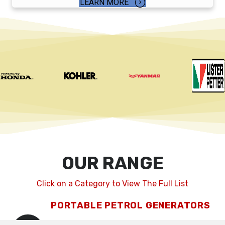
LEARN MORE
OUR RANGE
Click on a Category to View The Full List
PORTABLE PETROL GENERATORS