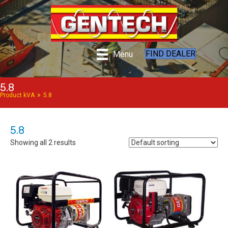
FIND DEALER
Menu
5.8
»
Product kVA
5.8
5.8
Showing all 2 results