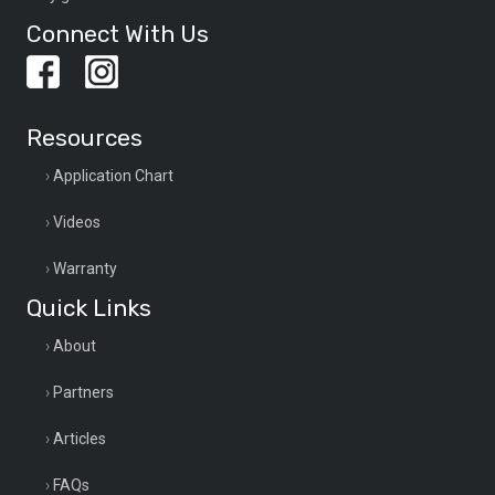
Connect With Us
Resources
Application Chart
Videos
Warranty
Quick Links
About
Partners
Articles
FAQs