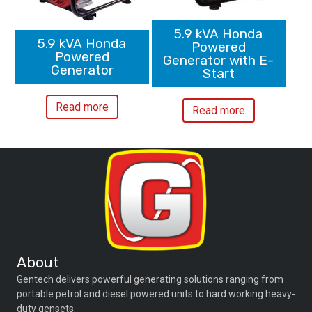
5.9 kVA Honda
5.9 kVA Honda
Powered
Powered
Generator with E-
Generator
Start
Read more
Read more
About
Gentech delivers powerful generating solutions ranging from
portable petrol and diesel powered units to hard working heavy-
duty gensets.