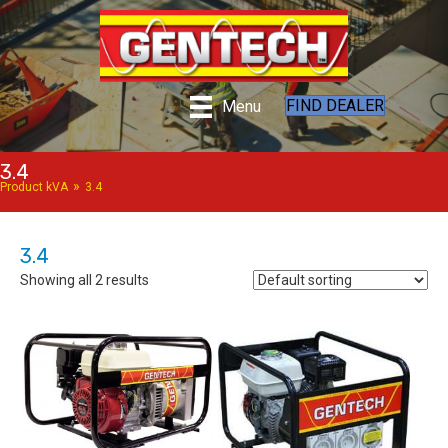
FIND DEALER
Menu
3.4
»
Product kVA
3.4
3.4
Showing all 2 results