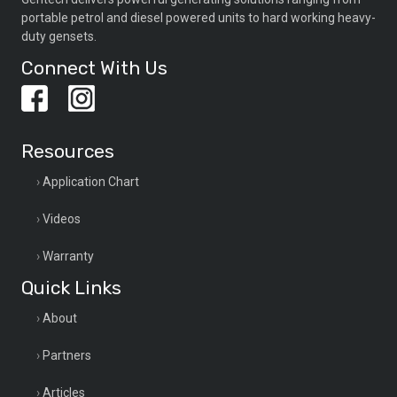
portable petrol and diesel powered units to hard working heavy-
duty gensets.
Connect With Us
Resources
Application Chart
Videos
Warranty
Quick Links
About
Partners
Articles