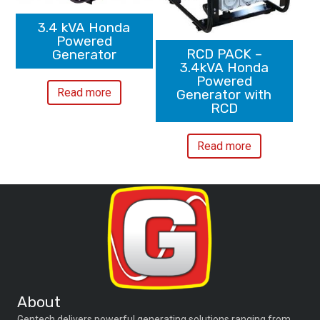
3.4 kVA Honda
Powered
RCD PACK –
Generator
3.4kVA Honda
Powered
Read more
Generator with
RCD
Read more
About
Gentech delivers powerful generating solutions ranging from